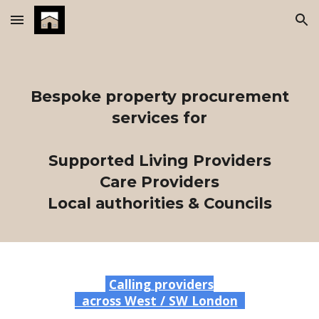
Skip to main content
Skip to navigation
Bespoke property procurement
services for
Supported Living Providers
Care
Providers
Local authorities & Councils
Calling providers
across West / SW London