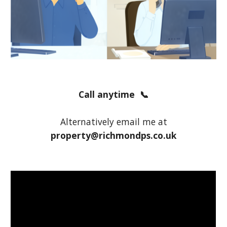
Call anytime 📞
Alternatively email me at
property@richmondps.co.uk