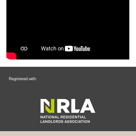
Registered with: