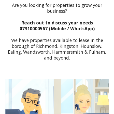
Are you looking for properties to grow your
business?
Reach out to discuss your needs
07310000567 (M
obile / WhatsApp
)
We have properties available to lease in the
borough of Richmond, Kingston, Hounslow,
Ealing, Wandsworth, Hammersmith & Fulham,
and beyond.